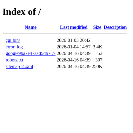
Index of /
Name
Last modified
Size
Description
cgi-bin/
2026-01-03 20:42
-
error_log
2026-01-04 14:57
3.4K
google9ba7e47aad5db7..>
2026-04-16 04:39
53
robots.txt
2026-04-16 04:39
307
sitemap14.xml
2026-04-16 04:39
250K