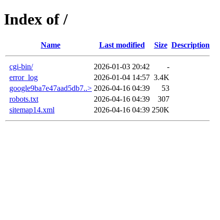
Index of /
Name
Last modified
Size
Description
cgi-bin/
2026-01-03 20:42
-
error_log
2026-01-04 14:57
3.4K
google9ba7e47aad5db7..>
2026-04-16 04:39
53
robots.txt
2026-04-16 04:39
307
sitemap14.xml
2026-04-16 04:39
250K