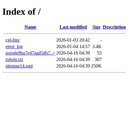
Index of /
Name
Last modified
Size
Description
cgi-bin/
2026-01-03 20:42
-
error_log
2026-01-04 14:57
3.4K
google9ba7e47aad5db7..>
2026-04-16 04:39
53
robots.txt
2026-04-16 04:39
307
sitemap14.xml
2026-04-16 04:39
250K