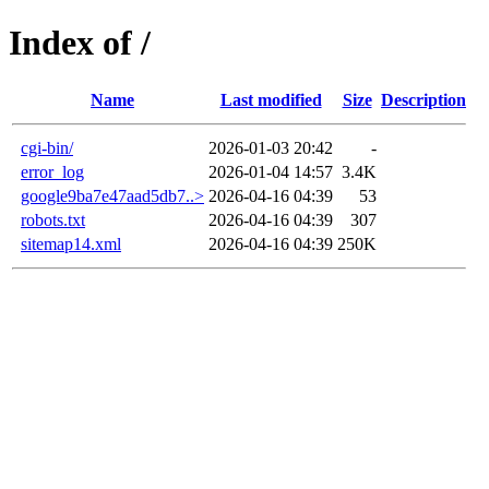
Index of /
Name
Last modified
Size
Description
cgi-bin/
2026-01-03 20:42
-
error_log
2026-01-04 14:57
3.4K
google9ba7e47aad5db7..>
2026-04-16 04:39
53
robots.txt
2026-04-16 04:39
307
sitemap14.xml
2026-04-16 04:39
250K