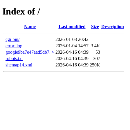
Index of /
Name
Last modified
Size
Description
cgi-bin/
2026-01-03 20:42
-
error_log
2026-01-04 14:57
3.4K
google9ba7e47aad5db7..>
2026-04-16 04:39
53
robots.txt
2026-04-16 04:39
307
sitemap14.xml
2026-04-16 04:39
250K