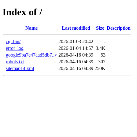
Index of /
Name
Last modified
Size
Description
cgi-bin/
2026-01-03 20:42
-
error_log
2026-01-04 14:57
3.4K
google9ba7e47aad5db7..>
2026-04-16 04:39
53
robots.txt
2026-04-16 04:39
307
sitemap14.xml
2026-04-16 04:39
250K