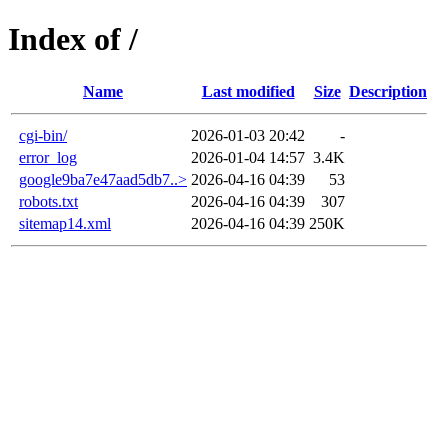
Index of /
Name
Last modified
Size
Description
cgi-bin/
2026-01-03 20:42
-
error_log
2026-01-04 14:57
3.4K
google9ba7e47aad5db7..>
2026-04-16 04:39
53
robots.txt
2026-04-16 04:39
307
sitemap14.xml
2026-04-16 04:39
250K