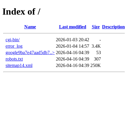
Index of /
Name
Last modified
Size
Description
cgi-bin/
2026-01-03 20:42
-
error_log
2026-01-04 14:57
3.4K
google9ba7e47aad5db7..>
2026-04-16 04:39
53
robots.txt
2026-04-16 04:39
307
sitemap14.xml
2026-04-16 04:39
250K