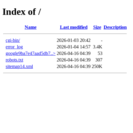
Index of /
Name
Last modified
Size
Description
cgi-bin/
2026-01-03 20:42
-
error_log
2026-01-04 14:57
3.4K
google9ba7e47aad5db7..>
2026-04-16 04:39
53
robots.txt
2026-04-16 04:39
307
sitemap14.xml
2026-04-16 04:39
250K