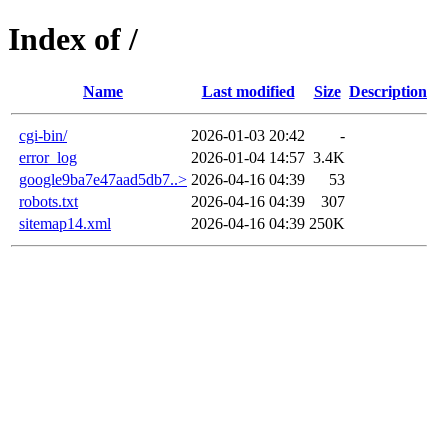
Index of /
Name
Last modified
Size
Description
cgi-bin/
2026-01-03 20:42
-
error_log
2026-01-04 14:57
3.4K
google9ba7e47aad5db7..>
2026-04-16 04:39
53
robots.txt
2026-04-16 04:39
307
sitemap14.xml
2026-04-16 04:39
250K