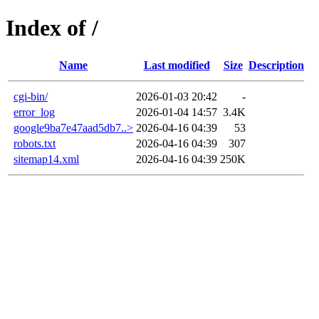
Index of /
Name
Last modified
Size
Description
cgi-bin/
2026-01-03 20:42
-
error_log
2026-01-04 14:57
3.4K
google9ba7e47aad5db7..>
2026-04-16 04:39
53
robots.txt
2026-04-16 04:39
307
sitemap14.xml
2026-04-16 04:39
250K