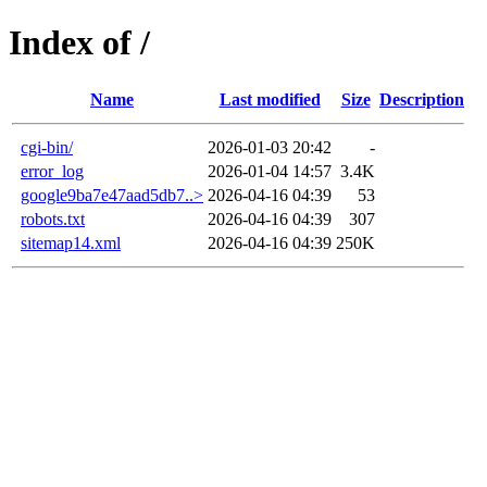
Index of /
Name
Last modified
Size
Description
cgi-bin/
2026-01-03 20:42
-
error_log
2026-01-04 14:57
3.4K
google9ba7e47aad5db7..>
2026-04-16 04:39
53
robots.txt
2026-04-16 04:39
307
sitemap14.xml
2026-04-16 04:39
250K