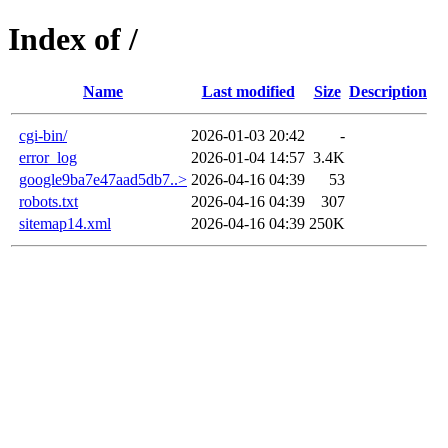
Index of /
Name
Last modified
Size
Description
cgi-bin/
2026-01-03 20:42
-
error_log
2026-01-04 14:57
3.4K
google9ba7e47aad5db7..>
2026-04-16 04:39
53
robots.txt
2026-04-16 04:39
307
sitemap14.xml
2026-04-16 04:39
250K