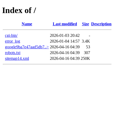
Index of /
Name
Last modified
Size
Description
cgi-bin/
2026-01-03 20:42
-
error_log
2026-01-04 14:57
3.4K
google9ba7e47aad5db7..>
2026-04-16 04:39
53
robots.txt
2026-04-16 04:39
307
sitemap14.xml
2026-04-16 04:39
250K