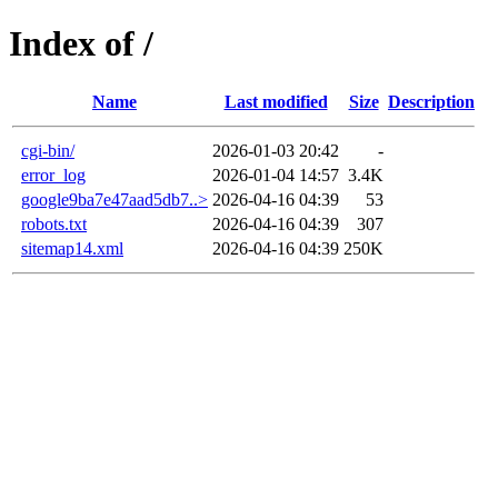
Index of /
Name
Last modified
Size
Description
cgi-bin/
2026-01-03 20:42
-
error_log
2026-01-04 14:57
3.4K
google9ba7e47aad5db7..>
2026-04-16 04:39
53
robots.txt
2026-04-16 04:39
307
sitemap14.xml
2026-04-16 04:39
250K